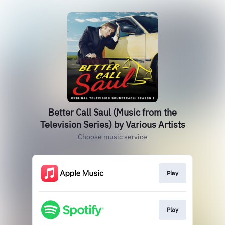
Better Call Saul (Music from the
Television Series) by Various Artists
Choose music service
Play
Play