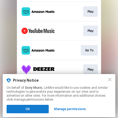
Play
Play
Go To
Play
Privacy Notice
On behalf of
Sony Music
, Linkfire would like to use cookies and similar
Play
technologies to personalize your experiences on our sites and to
advertise on other sites. For more information and additional choices
click manage permissions below.
This page may contain affiliate links.
OK
Manage permissions
By using this service, you agree to the use of cookies.
Click here
to manage your permissions.