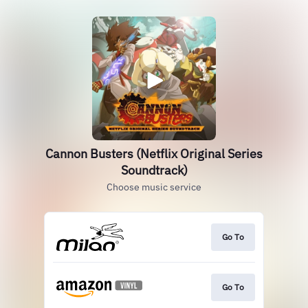
Cannon Busters (Netflix Original Series
Soundtrack)
Choose music service
Go To
Go To