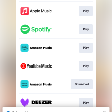
Play
Play
Play
Play
Download
Play