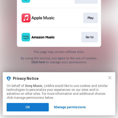
Play
Go to
This page may contain affiliate links.
By using this service, you agree to the use of cookies.
Click here
to manage your permissions.
Privacy Notice
On behalf of
Sony Music
, Linkfire would like to use cookies and similar
technologies to personalize your experiences on our sites and to
advertise on other sites. For more information and additional choices
click manage permissions below.
OK
Manage permissions