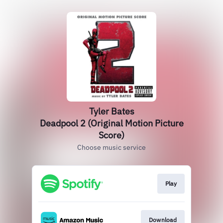
Tyler Bates
Deadpool 2 (Original Motion Picture
Score)
Choose music service
Play
Download