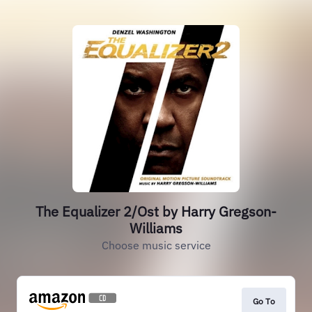
The Equalizer 2/Ost by Harry Gregson-
Williams
Choose music service
Go To