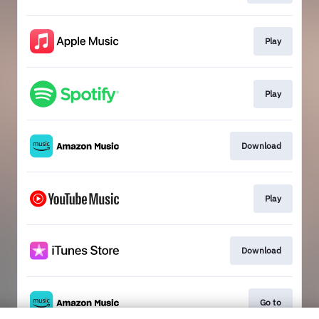
Play
Play
Download
Play
Download
Go to