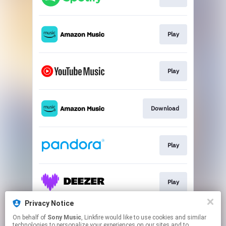
Play
Play
Download
Play
Play
Privacy Notice
On behalf of
Sony Music
, Linkfire would like to use cookies and similar
Play
technologies to personalize your experiences on our sites and to