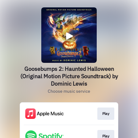
Goosebumps 2: Haunted Halloween
(Original Motion Picture Soundtrack) by
Dominic Lewis
Choose music service
Play
Play