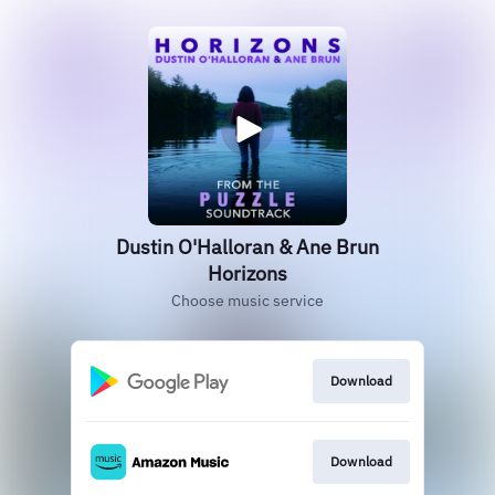
Dustin O'Halloran & Ane Brun
Horizons
Choose music service
Download
Download