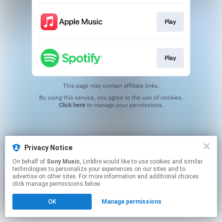
Play
Play
This page may contain affiliate links.
By using this service, you agree to the use of cookies.
Click here
to manage your permissions.
Privacy Notice
On behalf of
Sony Music
, Linkfire would like to use cookies and similar
technologies to personalize your experiences on our sites and to
advertise on other sites. For more information and additional choices
click manage permissions below.
OK
Manage permissions