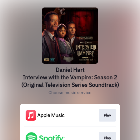
Daniel Hart
Interview with the Vampire: Season 2
(Original Television Series Soundtrack)
Choose music service
Play
Play