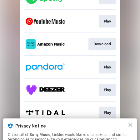
Play
Download
Play
Play
Play
Privacy Notice
On behalf of
Sony Music
, Linkfire would like to use cookies and similar
Play
technologies to personalize your experiences on our sites and to