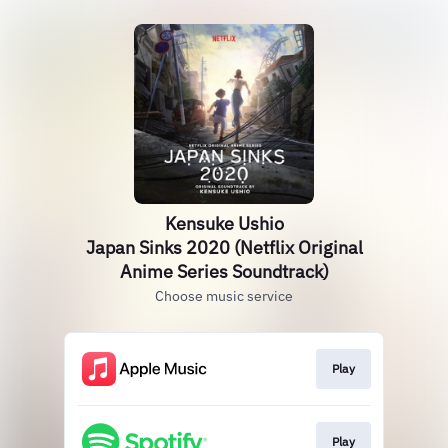
Kensuke Ushio
Japan Sinks 2020 (Netflix Original
Anime Series Soundtrack)
Choose music service
Play
Play