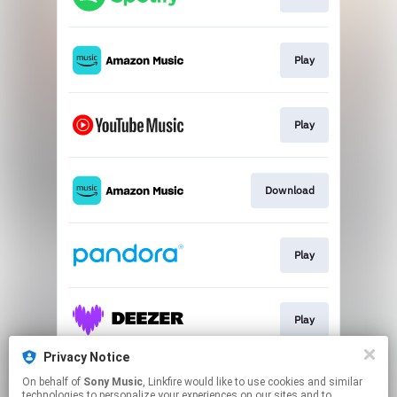
Play
Play
Download
Play
Play
Privacy Notice
On behalf of
Sony Music
, Linkfire would like to use cookies and similar
Play
technologies to personalize your experiences on our sites and to