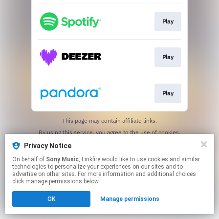
Play
Play
Play
This page may contain affiliate links.
By using this service, you agree to the use of cookies.
Click here
to manage your permissions.
Privacy Notice
On behalf of
Sony Music
, Linkfire would like to use cookies and similar
technologies to personalize your experiences on our sites and to
advertise on other sites. For more information and additional choices
click manage permissions below.
OK
Manage permissions