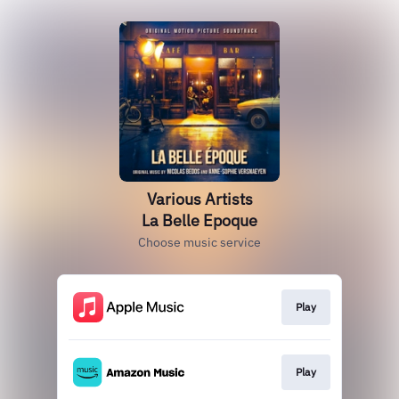
Various Artists
La Belle Epoque
Choose music service
Play
Play