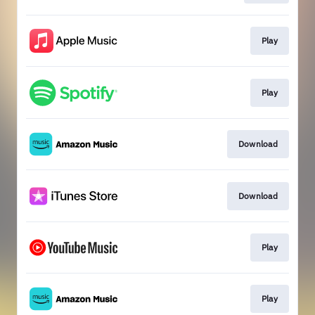
Play
Play
Download
Download
Play
Play