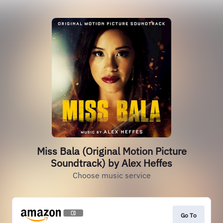
Miss Bala (Original Motion Picture
Soundtrack) by Alex Heffes
Choose music service
Go To