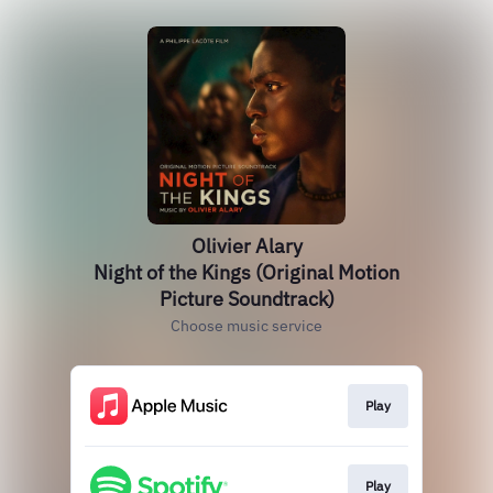
Olivier Alary
Night of the Kings (Original Motion
Picture Soundtrack)
Choose music service
Play
Play