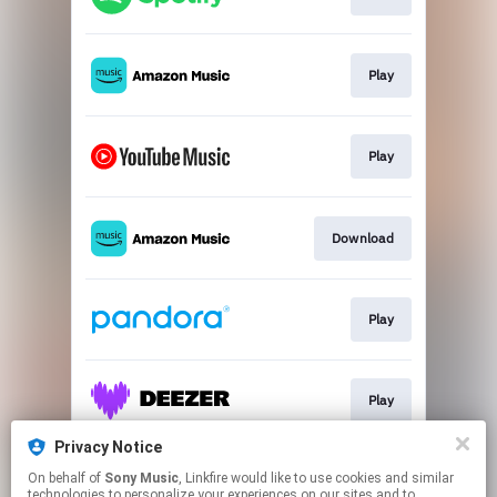
Play
Play
Download
Play
Play
Privacy Notice
On behalf of
Sony Music
, Linkfire would like to use cookies and similar
Play
technologies to personalize your experiences on our sites and to