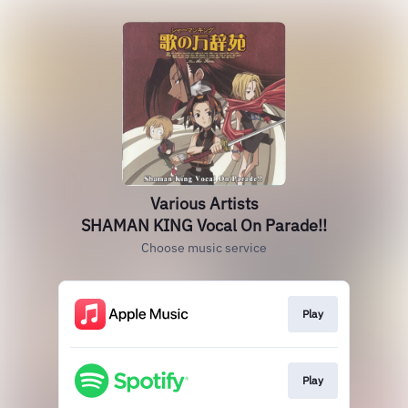
Various Artists
SHAMAN KING Vocal On Parade!!
Choose music service
Play
Play