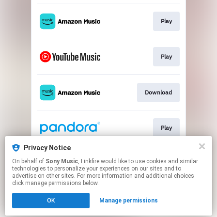
Play
Play
Download
Play
Privacy Notice
On behalf of
Sony Music
, Linkfire would like to use cookies and similar
Play
technologies to personalize your experiences on our sites and to
advertise on other sites. For more information and additional choices
click manage permissions below.
This page may contain affiliate links.
OK
Manage permissions
By using this service, you agree to the use of cookies.
Click here
to manage your permissions.