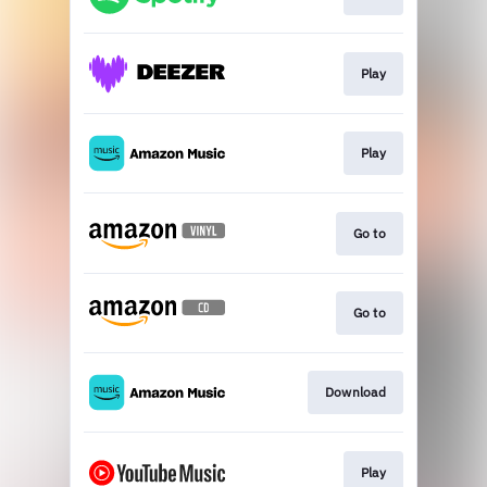
Play
Play
Go to
Go to
Download
Play