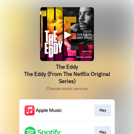
The Eddy
The Eddy (From The Netflix Original
Series)
Choose music service
Play
Play