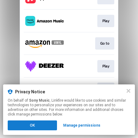
Play
Go to
Play
Play
Privacy Notice
On behalf of
Sony Music
, Linkfire would like to use cookies and similar
technologies to personalize your experiences on our sites and to
This page may contain affiliate links.
advertise on other sites. For more information and additional choices
By using this service, you agree to the use of cookies.
click manage permissions below.
Click here
to manage your permissions.
OK
Manage permissions