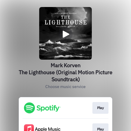
Mark Korven
The Lighthouse (Original Motion Picture
Soundtrack)
Choose music service
Play
Play