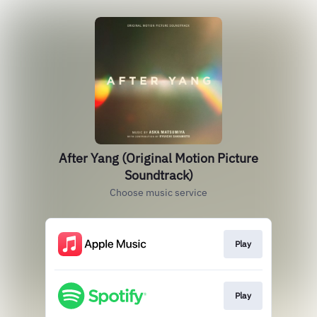
After Yang (Original Motion Picture
Soundtrack)
Choose music service
Play
Play