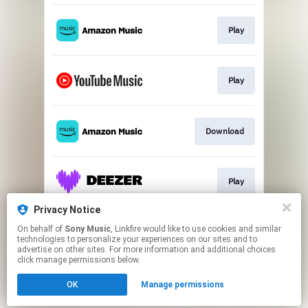
Play
Play
Download
Play
Privacy Notice
On behalf of
Sony Music
, Linkfire would like to use cookies and similar
Play
technologies to personalize your experiences on our sites and to
advertise on other sites. For more information and additional choices
click manage permissions below.
This page may contain affiliate links.
OK
Manage permissions
By using this service, you agree to the use of cookies.
Click here
to manage your permissions.