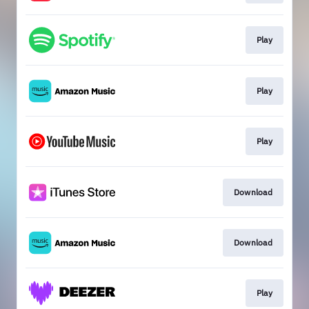
Play
Play
Play
Download
Download
Play