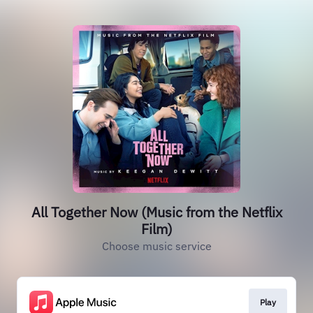
All Together Now (Music from the Netflix
Film)
Choose music service
Play