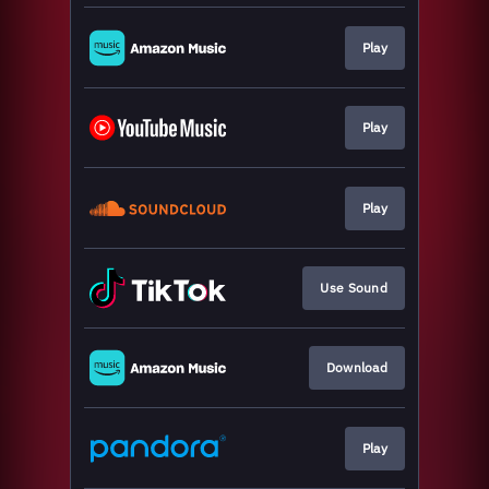
Play
Play
Play
Use Sound
Download
Play