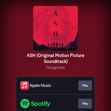
ASH (Original Motion Picture
Soundtrack)
Flying Lotus
Play
Play