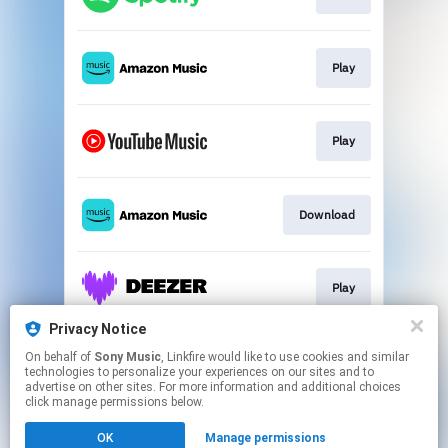
Play
Play
Download
Play
Privacy Notice
On behalf of
Sony Music
, Linkfire would like to use cookies and similar
Play
technologies to personalize your experiences on our sites and to
advertise on other sites. For more information and additional choices
click manage permissions below.
This page may contain affiliate links.
OK
Manage permissions
By using this service, you agree to the use of cookies.