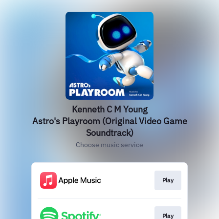
Kenneth C M Young
Astro's Playroom (Original Video Game
Soundtrack)
Choose music service
Play
Play