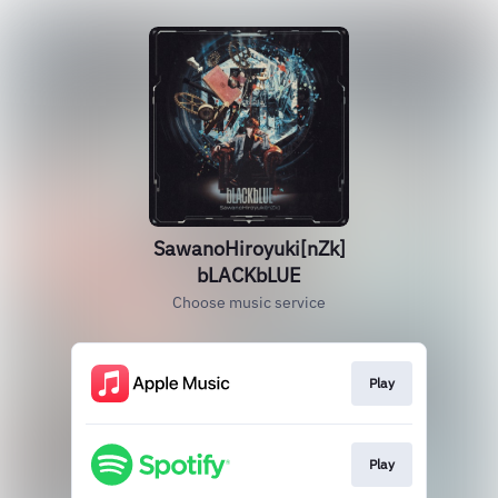
SawanoHiroyuki[nZk]
bLACKbLUE
Choose music service
Play
Play