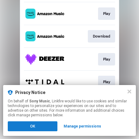
Play
Download
Play
Play
Privacy Notice
This page may contain affiliate links.
On behalf of
Sony Music
, Linkfire would like to use cookies and similar
technologies to personalize your experiences on our sites and to
By using this service, you agree to the use of cookies.
advertise on other sites. For more information and additional choices
Click here
to manage your permissions.
click manage permissions below.
OK
Manage permissions