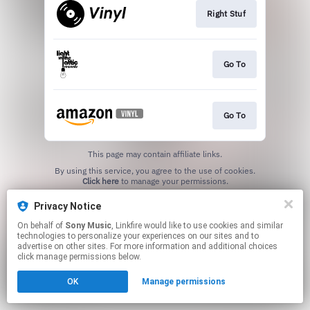
Right Stuf
Go To
Go To
This page may contain affiliate links.
By using this service, you agree to the use of cookies.
Click here
to manage your permissions.
Privacy Notice
On behalf of
Sony Music
, Linkfire would like to use cookies and similar
technologies to personalize your experiences on our sites and to
advertise on other sites. For more information and additional choices
click manage permissions below.
OK
Manage permissions