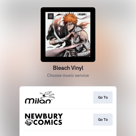
Bleach Vinyl
Choose music service
Go To
Go To