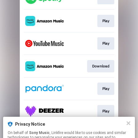
Play
Play
Download
Play
Play
Privacy Notice
On behalf of
Sony Music
, Linkfire would like to use cookies and similar
Play
technologies to personalize your experiences on our sites and to