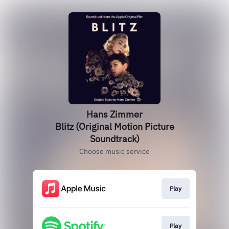
Hans Zimmer
Blitz (Original Motion Picture
Soundtrack)
Choose music service
Play
Play