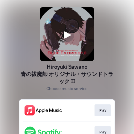
Hiroyuki Sawano
青の祓魔師 オリジナル・サウンドトラ
ック II
Choose music service
Play
Play