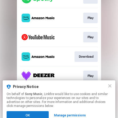
Play
Play
Download
Play
Privacy Notice
On behalf of
Sony Music
, Linkfire would like to use cookies and similar
Play
technologies to personalize your experiences on our sites and to
advertise on other sites. For more information and additional choices
click manage permissions below.
This page may contain affiliate links.
OK
Manage permissions
By using this service, you agree to the use of cookies.