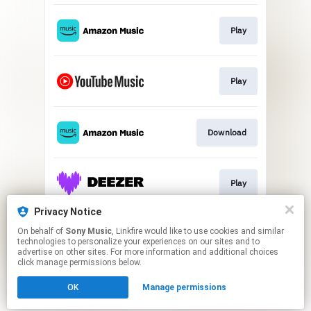
Play
Play
Download
Play
Privacy Notice
On behalf of
Sony Music
, Linkfire would like to use cookies and similar
Play
technologies to personalize your experiences on our sites and to
advertise on other sites. For more information and additional choices
click manage permissions below.
This page may contain affiliate links.
OK
Manage permissions
By using this service, you agree to the use of cookies.
Click here
to manage your permissions.