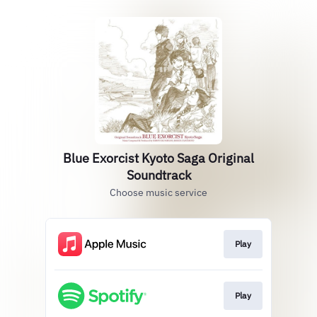
Blue Exorcist Kyoto Saga Original
Soundtrack
Choose music service
Play
Play