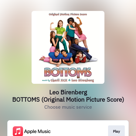
Leo Birenberg
BOTTOMS (Original Motion Picture Score)
Choose music service
Play