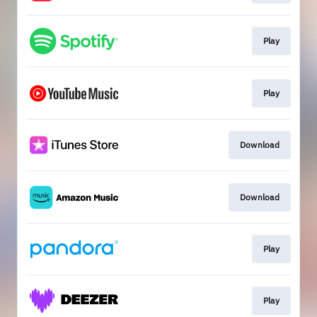
Play
Play
Download
Download
Play
Play