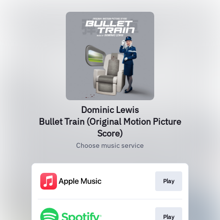
Dominic Lewis
Bullet Train (Original Motion Picture
Score)
Choose music service
Play
Play