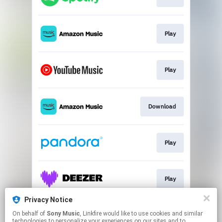
Play
Play
Download
Play
Play
Privacy Notice
On behalf of
Sony Music
, Linkfire would like to use cookies and similar
Play
technologies to personalize your experiences on our sites and to