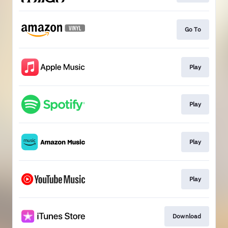
Go To
Play
Play
Play
Play
Download