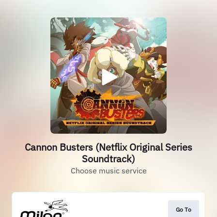
Cannon Busters (Netflix Original Series
Soundtrack)
Choose music service
Go To