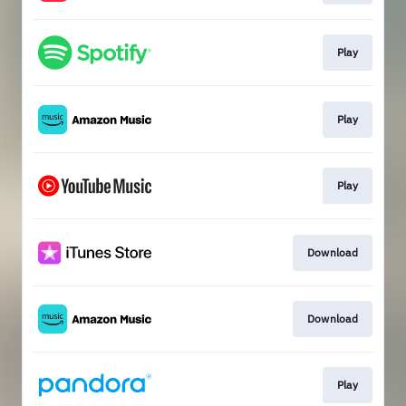
Play
Play
Play
Download
Download
Play