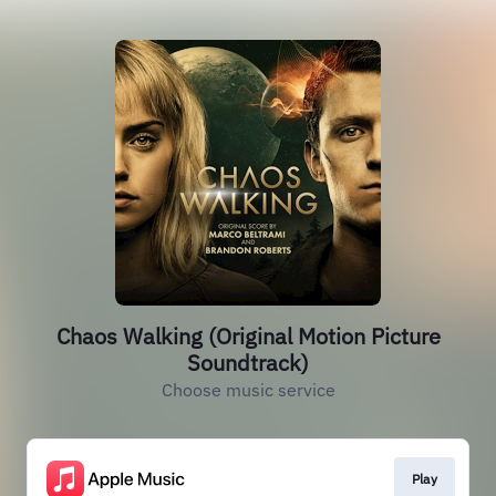
Chaos Walking (Original Motion Picture
Soundtrack)
Choose music service
Play