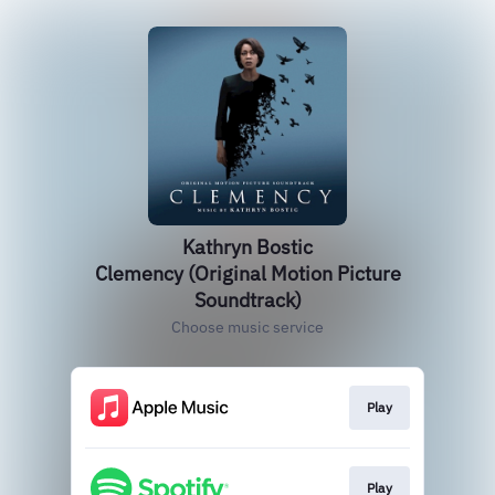
Kathryn Bostic
Clemency (Original Motion Picture
Soundtrack)
Choose music service
Play
Play