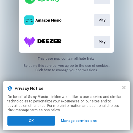
Play
Play
This page may contain affiliate links.
By using this service, you agree to the use of cookies.
Click here
to manage your permissions.
Privacy Notice
On behalf of
Sony Music
, Linkfire would like to use cookies and similar
technologies to personalize your experiences on our sites and to
advertise on other sites. For more information and additional choices
click manage permissions below.
OK
Manage permissions