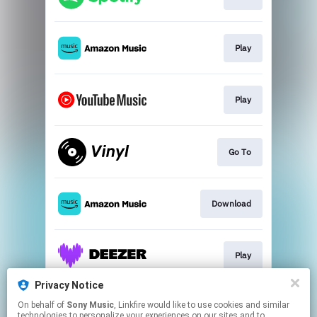
Play
Play
Go To
Download
Play
Privacy Notice
On behalf of
Sony Music
, Linkfire would like to use cookies and similar
Play
technologies to personalize your experiences on our sites and to