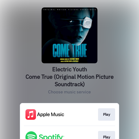
Electric Youth
Come True (Original Motion Picture
Soundtrack)
Choose music service
Play
Play