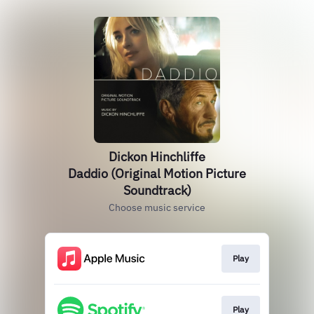
Dickon Hinchliffe
Daddio (Original Motion Picture
Soundtrack)
Choose music service
Play
Play