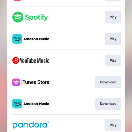
Play
Play
Play
Download
Download
Play