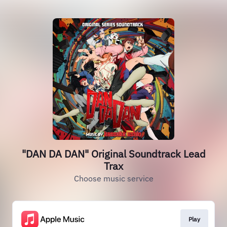
"DAN DA DAN" Original Soundtrack Lead
Trax
Choose music service
Play