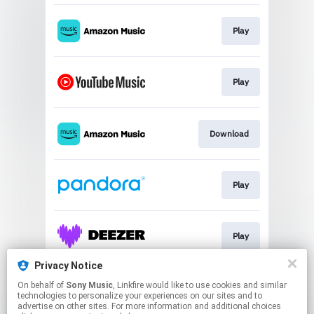
Play
Play
Download
Play
Play
Privacy Notice
On behalf of
Sony Music
, Linkfire would like to use cookies and similar
Play
technologies to personalize your experiences on our sites and to
advertise on other sites. For more information and additional choices