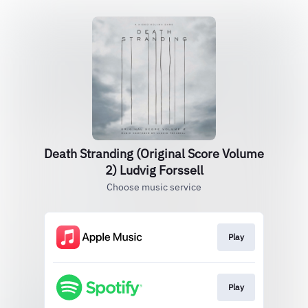
Death Stranding (Original Score Volume
2) Ludvig Forssell
Choose music service
Play
Play