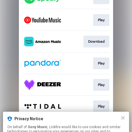
Play
Download
Play
Play
Play
Privacy Notice
On behalf of
Sony Music
, Linkfire would like to use cookies and similar
Play
technologies to personalize your experiences on our sites and to