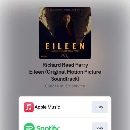
Richard Reed Parry
Eileen (Original Motion Picture
Soundtrack)
Choose music service
Play
Play