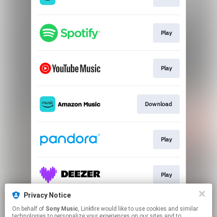
Play
Play
Download
Play
Play
Privacy Notice
On behalf of
Sony Music
, Linkfire would like to use cookies and similar
Play
technologies to personalize your experiences on our sites and to