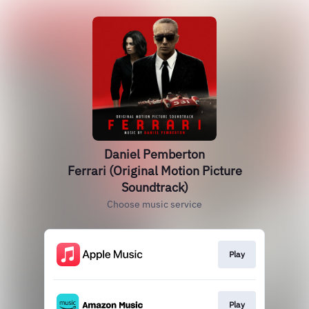
Daniel Pemberton
Ferrari (Original Motion Picture
Soundtrack)
Choose music service
Play
Play