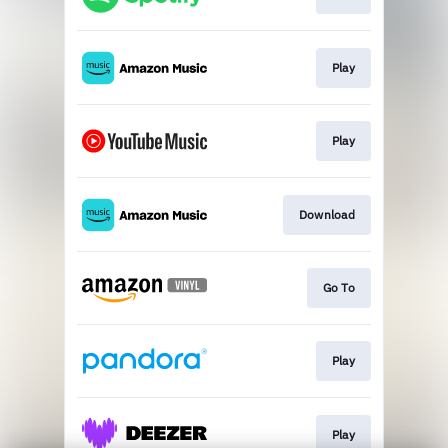
Play
Play
Download
Go To
Play
Play