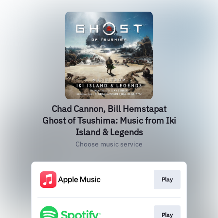
Chad Cannon, Bill Hemstapat
Ghost of Tsushima: Music from Iki
Island & Legends
Choose music service
Play
Play