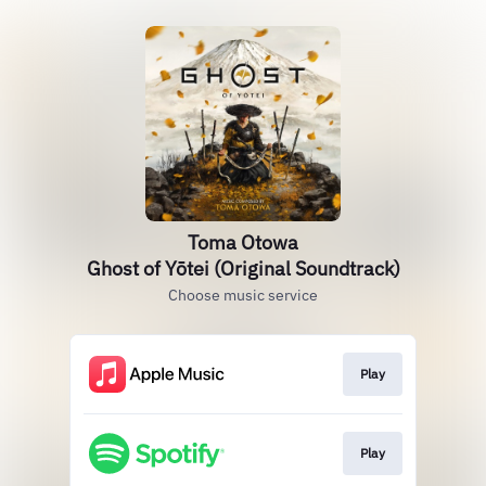
Toma Otowa
Ghost of Yōtei (Original Soundtrack)
Choose music service
Play
Play