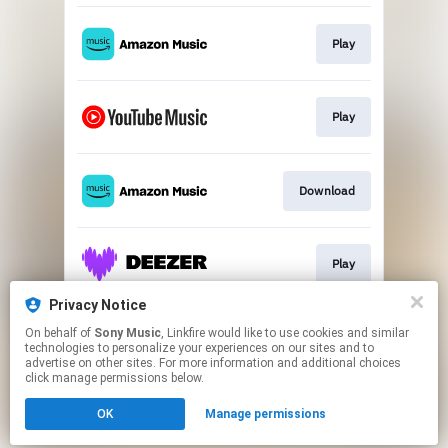
Play
Play
Download
Play
Privacy Notice
On behalf of
Sony Music
, Linkfire would like to use cookies and similar
Play
technologies to personalize your experiences on our sites and to
advertise on other sites. For more information and additional choices
click manage permissions below.
This page may contain affiliate links.
OK
Manage permissions
By using this service, you agree to the use of cookies.
Click here
to manage your permissions.