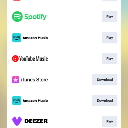
Play
Play
Play
Download
Download
Play