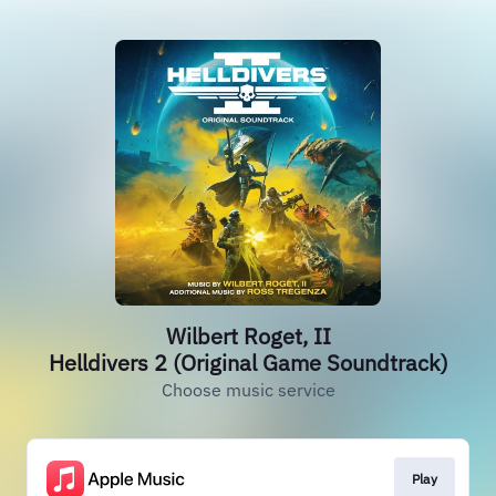
Wilbert Roget, II
Helldivers 2 (Original Game Soundtrack)
Choose music service
Play