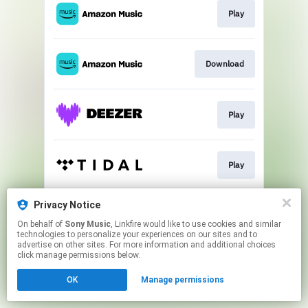
Play
Download
Play
Play
Privacy Notice
Play
On behalf of
Sony Music
, Linkfire would like to use cookies and similar
technologies to personalize your experiences on our sites and to
advertise on other sites. For more information and additional choices
This page may contain affiliate links.
click manage permissions below.
By using this service, you agree to the use of cookies.
OK
Manage permissions
Click here
to manage your permissions.