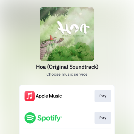
Hoa (Original Soundtrack)
Choose music service
Play
Play