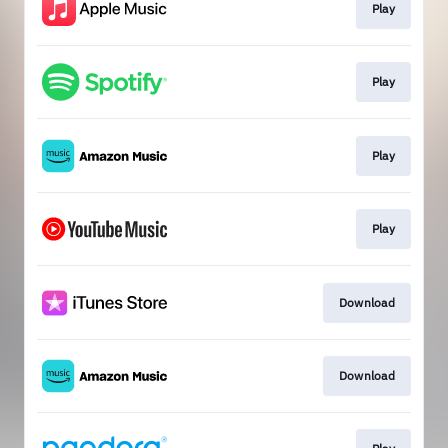
Play
Play
Play
Play
Download
Download