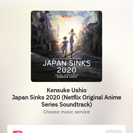
Kensuke Ushio
Japan Sinks 2020 (Netflix Original Anime
Series Soundtrack)
Choose music service