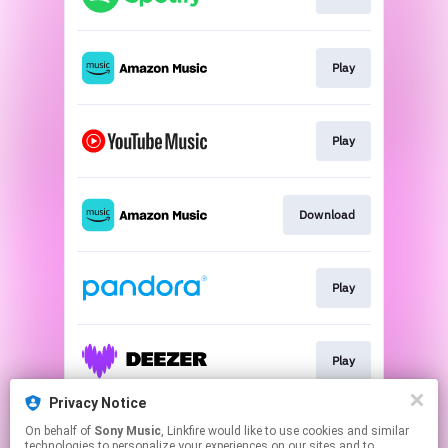
Play
Play
Download
Play
Play
Privacy Notice
On behalf of
Sony Music
, Linkfire would like to use cookies and similar
Play
technologies to personalize your experiences on our sites and to