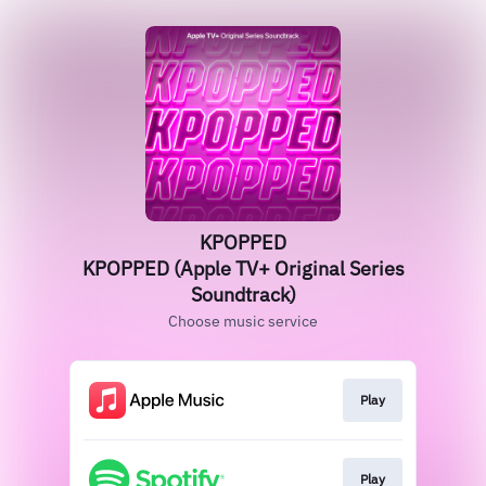
KPOPPED
KPOPPED (Apple TV+ Original Series
Soundtrack)
Choose music service
Play
Play