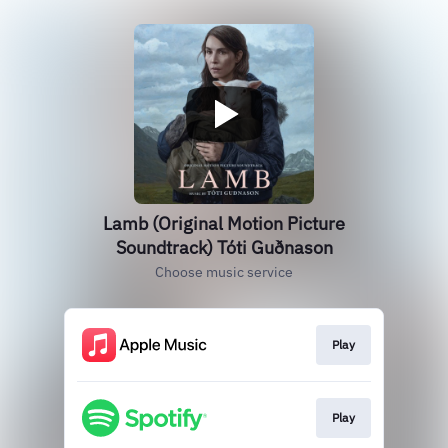
Lamb (Original Motion Picture
Soundtrack) Tóti Guðnason
Choose music service
Play
Play