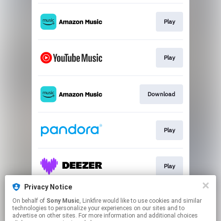
Play
Play
Download
Play
Play
Privacy Notice
On behalf of
Sony Music
, Linkfire would like to use cookies and similar
Play
technologies to personalize your experiences on our sites and to
advertise on other sites. For more information and additional choices