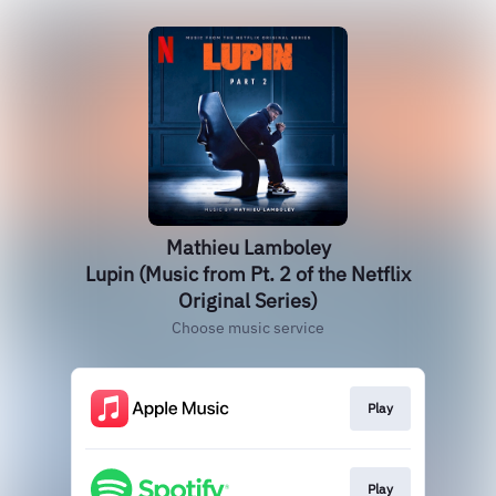
Mathieu Lamboley
Lupin (Music from Pt. 2 of the Netflix
Original Series)
Choose music service
Play
Play