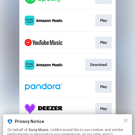
Play
Play
Download
Play
Play
Privacy Notice
On behalf of
Sony Music
, Linkfire would like to use cookies and similar
Play
technologies to personalize your experiences on our sites and to