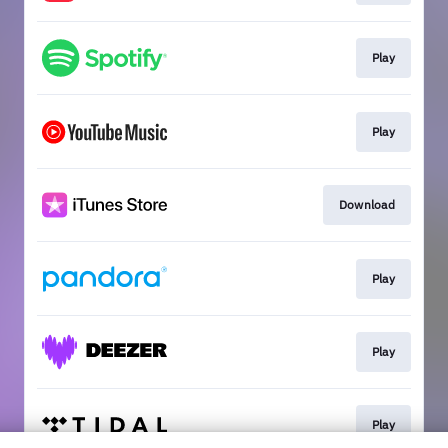
Play
Play
Download
Play
Play
Play