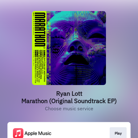
Ryan Lott
Marathon (Original Soundtrack EP)
Choose music service
Play