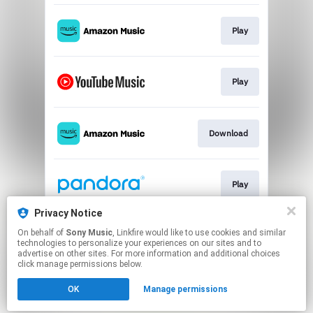
Play
Play
Download
Play
Privacy Notice
On behalf of
Sony Music
, Linkfire would like to use cookies and similar
Play
technologies to personalize your experiences on our sites and to
advertise on other sites. For more information and additional choices
click manage permissions below.
This page may contain affiliate links.
OK
Manage permissions
By using this service, you agree to the use of cookies.
Click here
to manage your permissions.