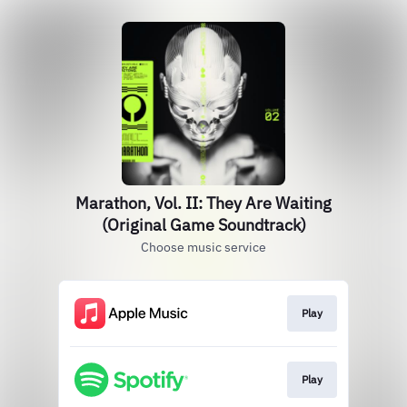
Marathon, Vol. II: They Are Waiting
(Original Game Soundtrack)
Choose music service
Play
Play