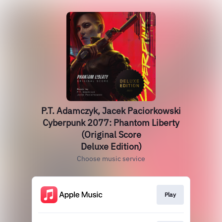
P.T. Adamczyk, Jacek Paciorkowski
Cyberpunk 2077: Phantom Liberty
(Original Score
Deluxe Edition)
Choose music service
Play