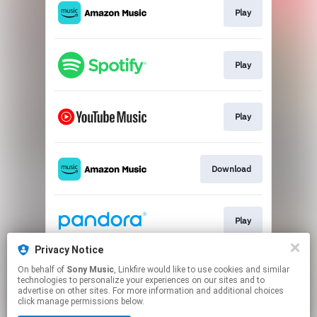
Play
Play
Play
Download
Play
Privacy Notice
On behalf of
Sony Music
, Linkfire would like to use cookies and similar
Play
technologies to personalize your experiences on our sites and to
advertise on other sites. For more information and additional choices
click manage permissions below.
This page may contain affiliate links.