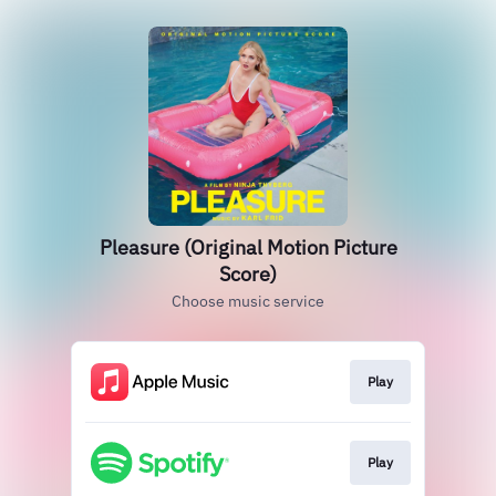
Pleasure (Original Motion Picture
Score)
Choose music service
Play
Play