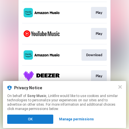
Play
Play
Download
Play
Privacy Notice
On behalf of
Sony Music
, Linkfire would like to use cookies and similar
Play
technologies to personalize your experiences on our sites and to
advertise on other sites. For more information and additional choices
click manage permissions below.
This page may contain affiliate links.
OK
Manage permissions
By using this service, you agree to the use of cookies.
Click here
to manage your permissions.