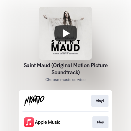
Saint Maud (Original Motion Picture
Soundtrack)
Choose music service
Vinyl
Play