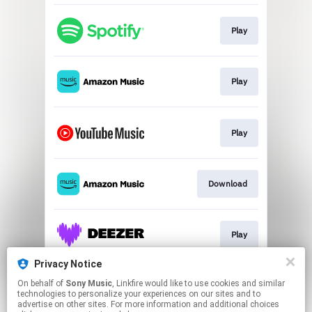
Play
Play
Play
Download
Play
Privacy Notice
On behalf of
Sony Music
, Linkfire would like to use cookies and similar
Play
technologies to personalize your experiences on our sites and to
advertise on other sites. For more information and additional choices