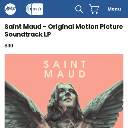
 content
Mondo
The Record Shop
Search
Cart
Menu
Clo
Saint Maud - Original Motion Picture
Soundtrack LP
$30