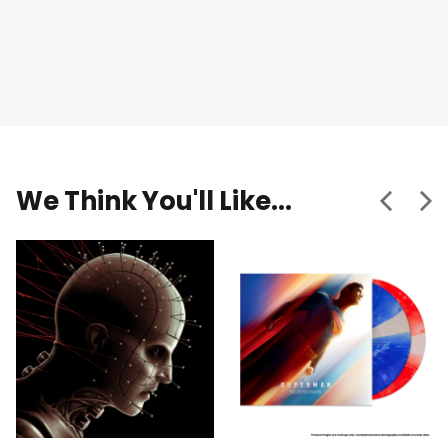
We Think You'll Like...