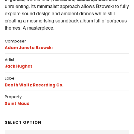
unrelenting. Its minimalist approach allows Bzowski to fully
explore sound design and ambient drones while still
creating a mesmerising soundtrack album full of gorgeous
themes. A masterpiece.
Composer
Adam Janota Bzowski
Artist
Jack Hughes
Label
Death Waltz Recording Co.
Property
Saint Maud
SELECT OPTION
Color