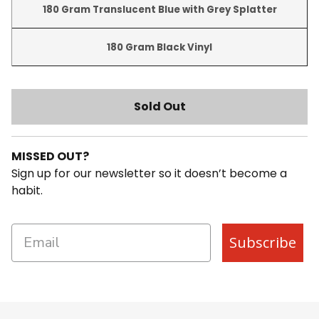
180 Gram Translucent Blue with Grey Splatter-hidd
180 Gram Translucent Blue with Grey Splatter
180 Gram Black Vinyl-hidden
180 Gram Black Vinyl
Sold Out
MISSED OUT?
Sign up for our newsletter so it doesn’t become a
habit.
Subscribe