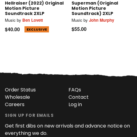
Hellraiser (2022) Original
Superman (Original
Motion Picture
Motion Picture
Soundtrack 2XLP
Soundtrack) 2XLP
Music by
Ben Lovett
Music by
John Murphy
$55.00
$40.00
EXCLUSIVE
Order Status
FAQs
Wholesale
Contact
Careers
Log in
SIGN UP FOR EMAILS
Get first dibs on new arrivals and advance notice on
everything we do.