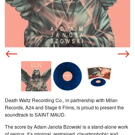
n
o
Death Waltz Recording Co., in partnership with Milan
Records, A24 and Stage 6 Films, is proud to present the
soundtrack to SAINT MAUD.
The score by Adam Janota Bzowski is a stand-alone work
of genius, it’s minimal, restrained, claustrophobic and