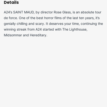
Details
A24’s SAINT MAUD, by director Rose Glass, is an absolute tour
de force. One of the best horror films of the last ten years, it’s
genially chilling and scary. It deserves your time, continuing the
winning streak from A24 started with The Lighthouse,
Midsommar and Hereditary.