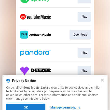
Play
Download
Play
Play
Privacy Notice
On behalf of
Sony Music
, Linkfire would like to use cookies and similar
Play
technologies to personalize your experiences on our sites and to
advertise on other sites. For more information and additional choices
click manage permissions below.
This page may contain affiliate links.
OK
Manage permissions
By using this service, you agree to the use of cookies.