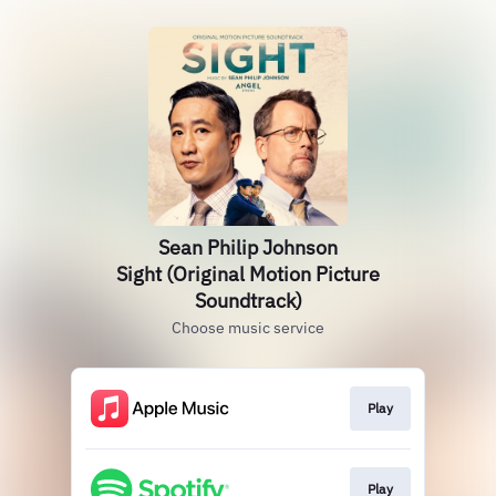
Sean Philip Johnson
Sight (Original Motion Picture
Soundtrack)
Choose music service
Play
Play