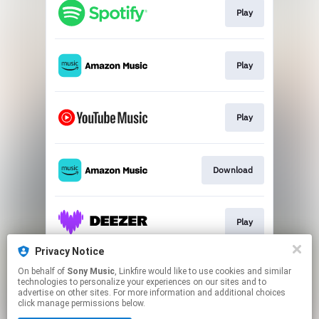
Play
Play
Play
Download
Play
Privacy Notice
On behalf of
Sony Music
, Linkfire would like to use cookies and similar
Play
technologies to personalize your experiences on our sites and to
advertise on other sites. For more information and additional choices
click manage permissions below.
This page may contain affiliate links.