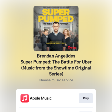
Brendan Angelides
Super Pumped: The Battle For Uber
(Music from the Showtime Original
Series)
Choose music service
Play